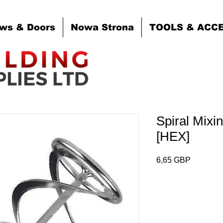
ws & Doors
Nowa Strona
TOOLS & ACC
Spiral Mix
[HEX]
Cena
6,65 GBP