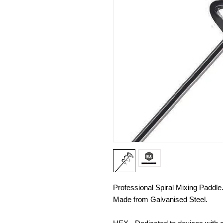
Professional Spiral Mixing Paddle
Made from Galvanised Steel.