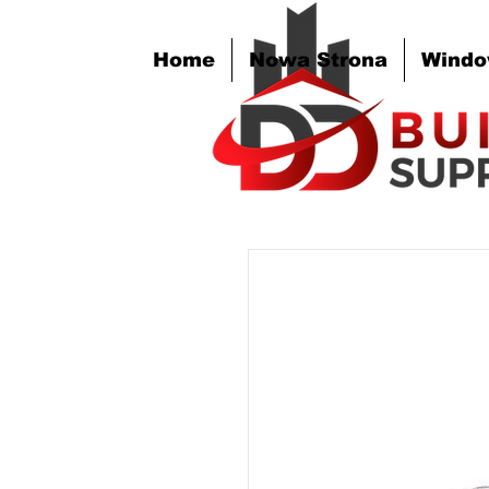
Home
Nowa Strona
Windo