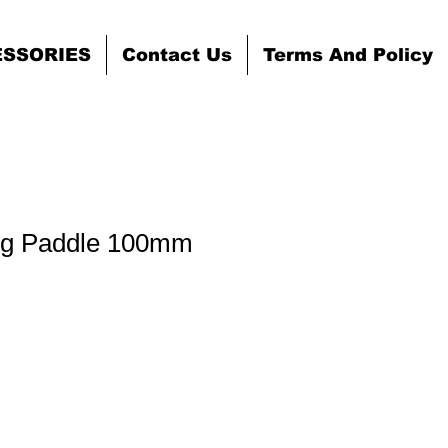
ESSORIES
Contact Us
Terms And Policy
ing Paddle 100mm