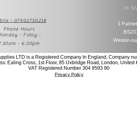
In St
bile - 07902730218
1 Palmer
Phone Hours
BS23
Monday - Fiday :
Weston-su
7.30am - 6:30pm
upplies LTD is a Registered Company In England, Company n
ss: Ealing Cross, 1st Floor, 85 Uxbridge Road, London, Unite
VAT Registered Number 304 9593 90
Privacy Policy