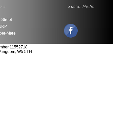
ore
Social Media
 Street
1RP
per-Mare
umber 11552718
d Kingdom, W5 5TH