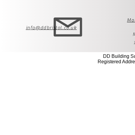
Mo
info@ddbristol.co.uk
DD Building S
Registered Addre