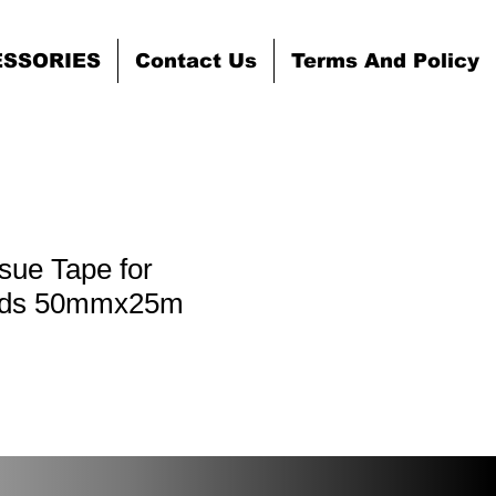
ESSORIES
Contact Us
Terms And Policy
ssue Tape for
ards 50mmx25m