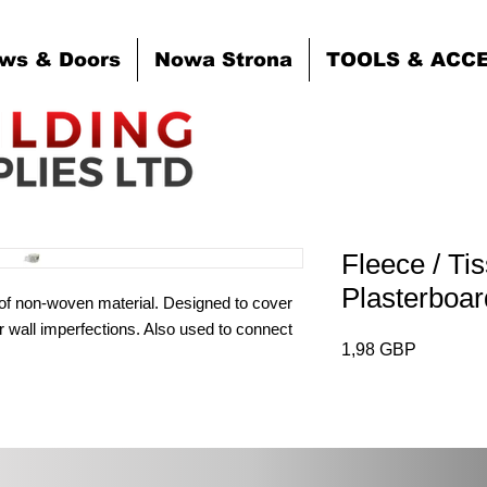
ws & Doors
Nowa Strona
TOOLS & ACC
Fleece / Ti
Plasterbo
of non-woven material. Designed to cover
 wall imperfections. Also used to connect
Cena
1,98 GBP