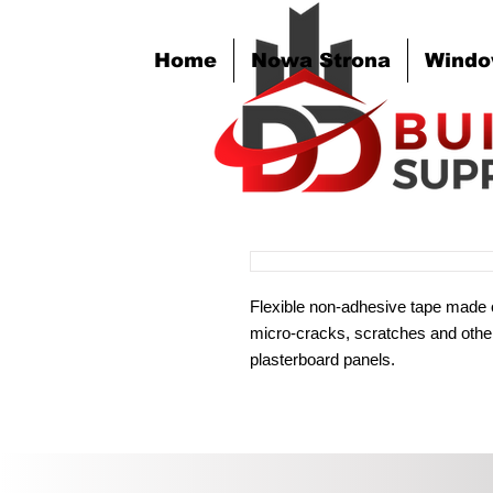
Home
Nowa Strona
Windo
Flexible non-adhesive tape made 
micro-cracks, scratches and other
plasterboard panels.